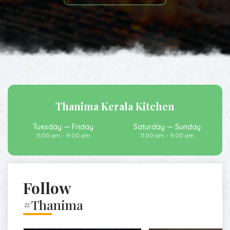
Thanima Kerala Kitchen
Tuesday — Friday
Saturday — Sunday
11:00 am - 9:00 pm
11:00 am - 9:00 pm
Follow
#Thanima