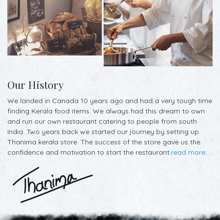
Our History
We landed in Canada 10 years ago and had a very tough time
finding Kerala food items. We always had this dream to own
and run our own restaurant catering to people from south
India .Two years back we started our journey by setting up
Thanima kerala store. The success of the store gave us the
confidence and motivation to start the restaurant.
read more...