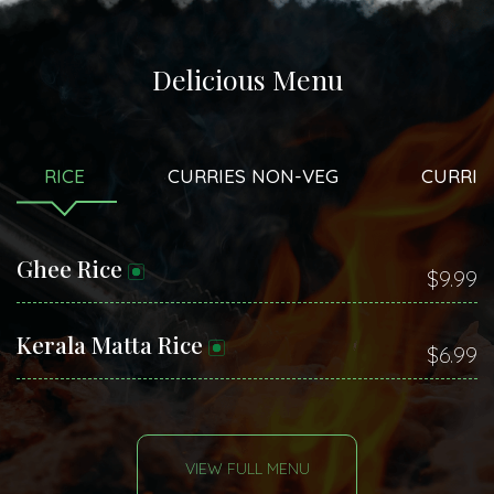
Delicious Menu
RICE
CURRIES NON-VEG
CURRIE
Ghee Rice
$9.99
Kerala Matta Rice
$6.99
VIEW FULL MENU