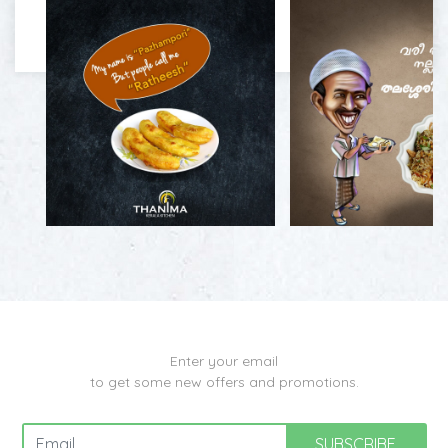
Enter your email
to get some new offers and promotions.
SUBSCRIBE