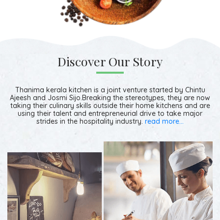
Discover Our Story
Thanima kerala kitchen is a joint venture started by Chintu
Ajeesh and Josmi Sijo.Breaking the stereotypes, they are now
taking their culinary skills outside their home kitchens and are
using their talent and entrepreneurial drive to take major
strides in the hospitality industry.
read more...