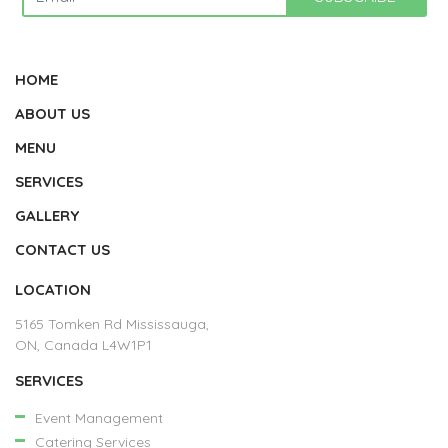
HOME
ABOUT US
MENU
SERVICES
GALLERY
CONTACT US
LOCATION
5165 Tomken Rd Mississauga,
ON, Canada L4W1P1
SERVICES
Event Management
Catering Services